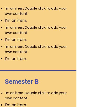
I'm an item. Double click to add your
own content.
I’m an item.
I'm an item. Double click to add your
own content.
I’m an item.
I'm an item. Double click to add your
own content.
I’m an item.
Semester B
I'm an item. Double click to add your
own content.
I’m an item.