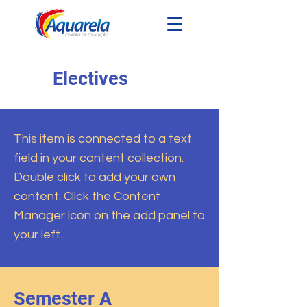
Electives
This item is connected to a text
field in your content collection.
Double click to add your own
content. Click the Content
Manager icon on the add panel to
your left.
Semester A