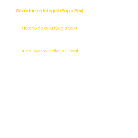
Horário de Funcionamento
Secretaria e Integral (Seg a Sex)
7h às 19h
Horário de aula (Seg a Sex)
13h30 às 17h30 (Ed. Infantil)
13h15 às 17h55 (Ensino Fundamental)
Judô, Teatro, Ballet e Futsal
(Consulte dias e horários)
Fale Conosco
(31) 3476-6334
ou
(31) 98010-6334
Rua Castelo de Lamego, 510 | Castelo
CEP: 31.330-130 | Belo Horizonte | MG
E-mail:
contato@aquarelaeduca.com.br
Veja como chegar