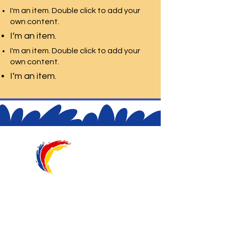
I'm an item. Double click to add your
own content.
I’m an item.
I'm an item. Double click to add your
own content.
I’m an item.
@aquarelaeduca