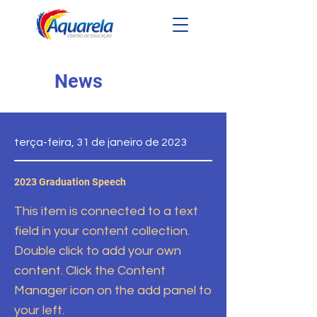
News
terça-feira, 31 de janeiro de 2023
2023 Graduation Speech
This item is connected to a text
field in your content collection.
Double click to add your own
content. Click the Content
Manager icon on the add panel to
your left.