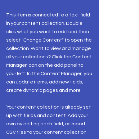
This item is connected to a text field
in your content collection. Double
click what you want to edit and then
select "Change Content" to open the
collection. Want to view and manage
all your collections? Click the Content
Manager icon on the add panel to
your left. In the Content Manager, you
can update items, add new fields,
create dynamic pages and more.
Your content collection is already set
up with fields and content. Add your
own by editing each field, or import
CSV files to your content collection.