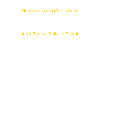
Horário de aula (Seg a Sex)
13h30 às 17h30 (Ed. Infantil)
13h15 às 17h55 (Ensino Fundamental)
Judô, Teatro, Ballet e Futsal
(Consulte dias e horários)
Fale Conosco
(31) 3476-6334
ou
(31) 98010-6334
Rua Castelo de Lamego, 510 | Castelo
CEP: 31.330-130 | Belo Horizonte | MG
E-mail:
contato@aquarelaeduca.com.br
Veja como chegar