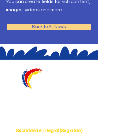
You can create fields for rich content,
images, videos and more.
Back to All News
@aquarelaeduca
Horário de Funcionamento
Secretaria e Integral (Seg a Sex)
7h às 19h